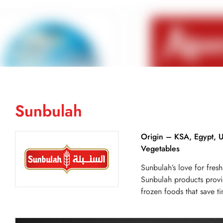
Sunbulah
Origin – KSA, Egypt, 
Vegetables
Sunbulah’s love for fres
Sunbulah products provi
frozen foods that save t