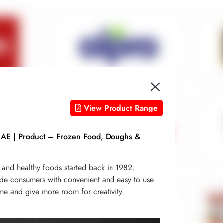
View Product Range
UAE | Product – Frozen Food, Doughs &
h and healthy foods started back in 1982.
de consumers with convenient and easy to use
ime and give more room for creativity.