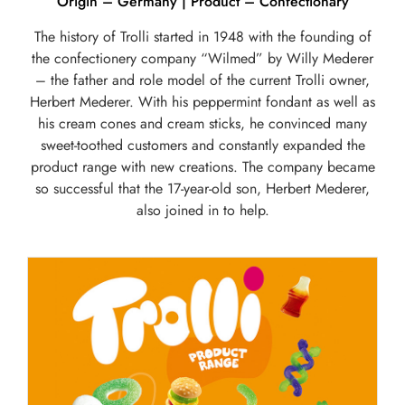
Origin – Germany | Product – Confectionary
The history of Trolli started in 1948 with the founding of
the confectionery company “Wilmed” by Willy Mederer
– the father and role model of the current Trolli owner,
Herbert Mederer. With his peppermint fondant as well as
his cream cones and cream sticks, he convinced many
sweet-toothed customers and constantly expanded the
product range with new creations. The company became
so successful that the 17-year-old son, Herbert Mederer,
also joined in to help.