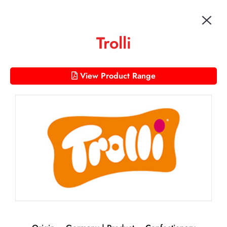
Trolli
View Product Range